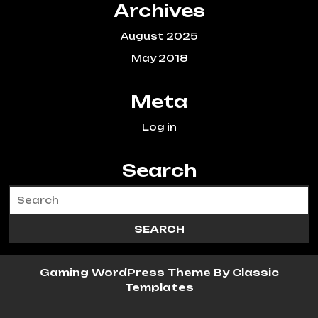
Archives
August 2025
May 2018
Meta
Log in
Search
Gaming WordPress Theme
By Classic
Templates