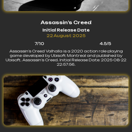
Assassin’s Creed
Initial Release Date
22 August 2025
7/10
4.5/5
Assassin’s Creed Valhalla is a 2020 action role-playing
game developed by Ubisoft Montreal and published by
Ubisoft. Assassin’s Creed. Initial Release Date: 2025-08-22
22:57:56.