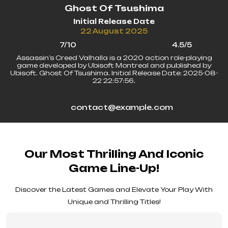
Ghost Of Tsushima
Initial Release Date
22 August 2025
7/10
4.5/5
Assassin’s Creed Valhalla is a 2020 action role-playing
game developed by Ubisoft Montreal and published by
Ubisoft. Ghost Of Tsushima. Initial Release Date: 2025-08-
22 22:57:56.
contact@example.com
Our Most Thrilling And Iconic
Game Line-Up!
Discover the Latest Games and Elevate Your Play With
Unique and Thrilling Titles!