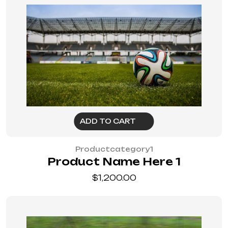
ADD TO CART
Productcategory1
Product Name Here 1
$
1,200.00