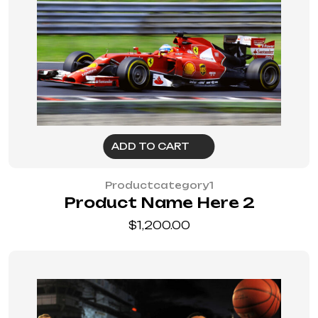
ADD TO CART
Productcategory1
Product Name Here 2
$
1,200.00