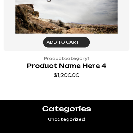
ADD TO CART
Productcategory1
Product Name Here 4
$
1,200.00
Categories
Uncategorized