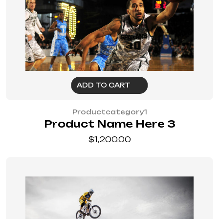
ADD TO CART
Productcategory1
Product Name Here 3
$
1,200.00