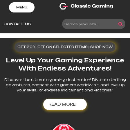
Skip
MENU
to
content
CONTACT US
Search
for:
GET 20% OFF ON SELECTED ITEMS | SHOP NOW
Level Up Your Gaming Experience
With Endless Adventures!
Discover the ultimate gaming destination! Dive into thrilling
adventures, connect with gamers worldwide, and level up
your skills for endless excitement and victories.”
READ
READ MORE
MORE