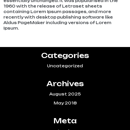
essentially unchanged. It was popularised in the
1960 with the release of Letraset sheets
containing Lorem Ipsum passages, and more
recently with desktop publishing software like
Aldus PageMaker including versions of Lorem
Ipsum.
Categories
Uncategorized
Archives
August 2025
May 2018
Meta