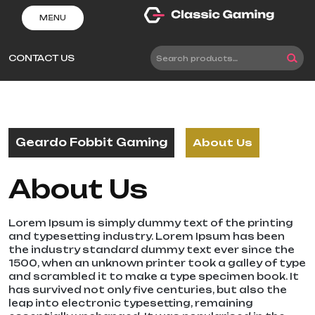
Skip
MENU
to
content
CONTACT US
Search
for:
Geardo Fobbit Gaming
About Us
About Us
Lorem Ipsum is simply dummy text of the printing
and typesetting industry. Lorem Ipsum has been
the industry standard dummy text ever since the
1500, when an unknown printer took a galley of type
and scrambled it to make a type specimen book. It
has survived not only five centuries, but also the
leap into electronic typesetting, remaining